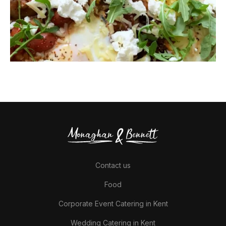
Contact us
Food
Corporate Event Catering in Kent
Wedding Catering in Kent