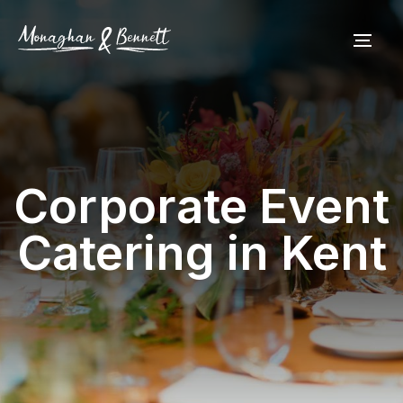
Corporate Event
Catering in Kent