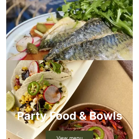
Party Food & Bowls
View menu