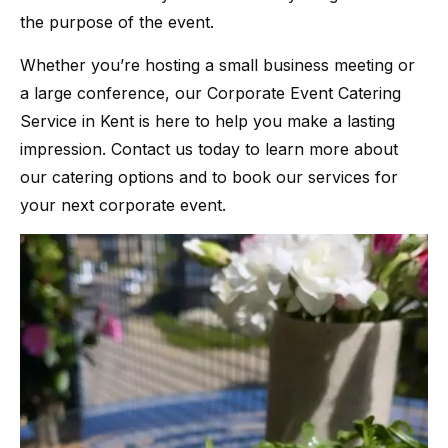
the purpose of the event.
Whether you’re hosting a small business meeting or
a large conference, our Corporate Event Catering
Service in Kent is here to help you make a lasting
impression. Contact us today to learn more about
our catering options and to book our services for
your next corporate event.