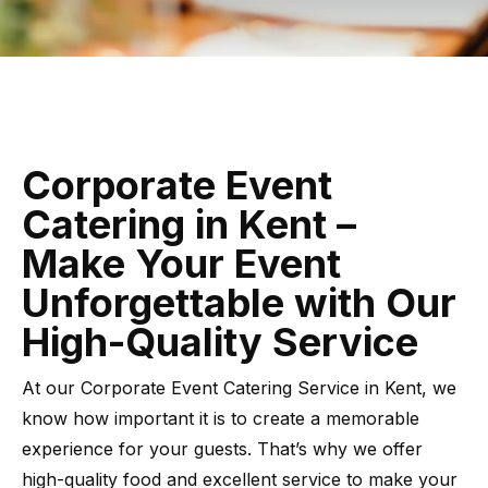
Corporate Event
Catering in Kent –
Make Your Event
Unforgettable with Our
High-Quality Service
At our Corporate Event Catering Service in Kent, we
know how important it is to create a memorable
experience for your guests. That’s why we offer
high-quality food and excellent service to make your