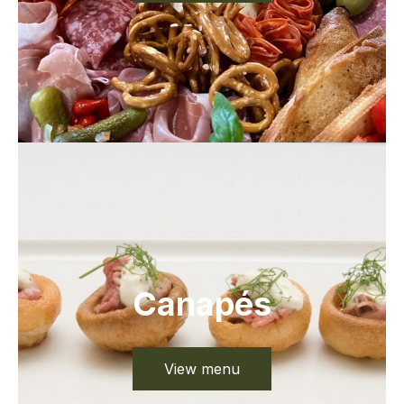
Canapés
View menu