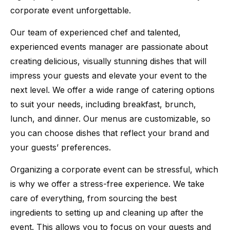
corporate event unforgettable.
Our team of experienced chef and talented,
experienced events manager are passionate about
creating delicious, visually stunning dishes that will
impress your guests and elevate your event to the
next level. We offer a wide range of catering options
to suit your needs, including breakfast, brunch,
lunch, and dinner. Our menus are customizable, so
you can choose dishes that reflect your brand and
your guests’ preferences.
Organizing a corporate event can be stressful, which
is why we offer a stress-free experience. We take
care of everything, from sourcing the best
ingredients to setting up and cleaning up after the
event. This allows you to focus on your guests and