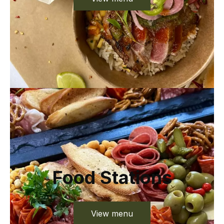
Food Stations
View menu