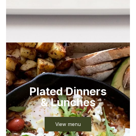
Plated Dinners
& Lunches
View menu